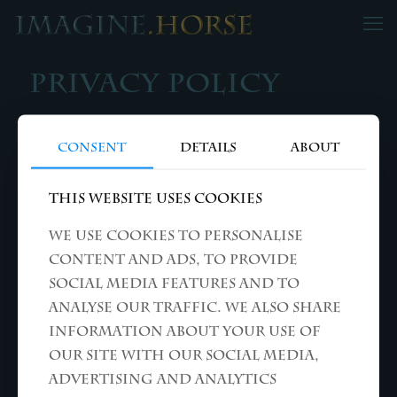
Privacy Policy
Consent
Details
About
ALL RIGHTS RESERVED © THEO KUIL
This website uses cookies
We use cookies to personalise
content and ads, to provide
social media features and to
analyse our traffic. We also share
information about your use of
our site with our social media,
advertising and analytics