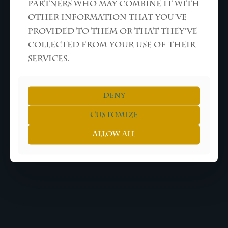
partners who may combine it with
other information that you’ve
provided to them or that they’ve
collected from your use of their
services.
Deny
Customize
Allow all