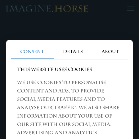
Consent
Details
About
This website uses cookies
We use cookies to personalise
content and ads, to provide
social media features and to
analyse our traffic. We also share
information about your use of
our site with our social media,
advertising and analytics