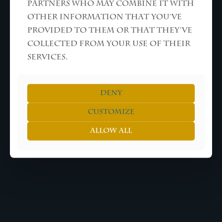
partners who may combine it with
other information that you’ve
ALL RIGHTS RESERVED © THEO KUIL
provided to them or that they’ve
collected from your use of their
services.
Deny
Customize
Allow all