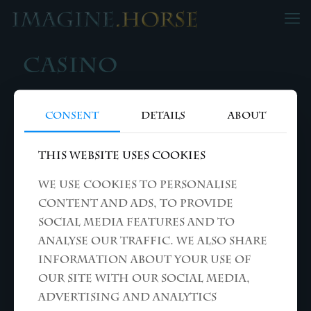
casino
Consent
Details
About
Categories
Tags
Authors
Show all
This website uses cookies
We use cookies to personalise
There are no posts on the list.
content and ads, to provide
social media features and to
analyse our traffic. We also share
ALL RIGHTS RESERVED © THEO KUIL
information about your use of
our site with our social media,
advertising and analytics